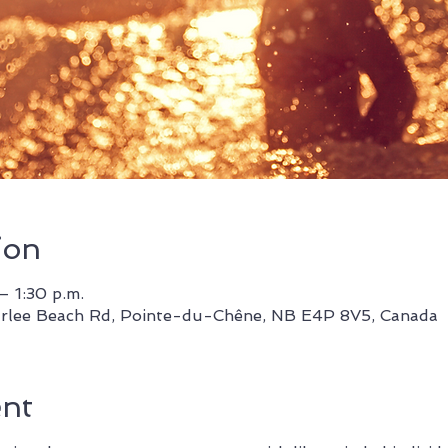
ion
– 1:30 p.m.
rlee Beach Rd, Pointe-du-Chêne, NB E4P 8V5, Canada
ent