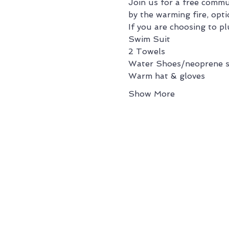
Join us for a free commu
by the warming fire, opti
If you are choosing to pl
Swim Suit
2 Towels
Water Shoes/neoprene s
Warm hat & gloves
Show More