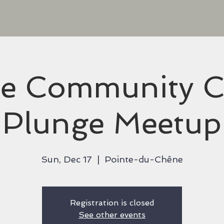
ee Community C
Plunge Meetup
Sun, Dec 17
  |  
Pointe-du-Chêne
Registration is closed
See other events