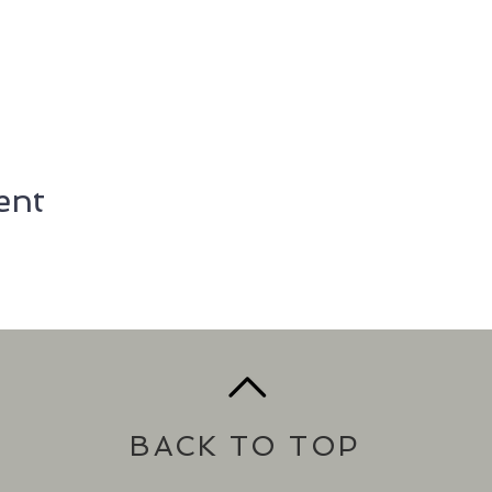
ent
BACK TO TOP