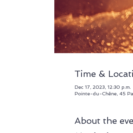
Time & Locat
Dec 17, 2023, 12:30 p.m. 
Pointe-du-Chêne, 45 Pa
About the ev