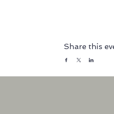
Share this ev