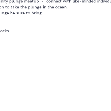
nity plunge meetup  -  connect with like-minded individu
on to take the plunge in the ocean.
unge be sure to bring:
ocks