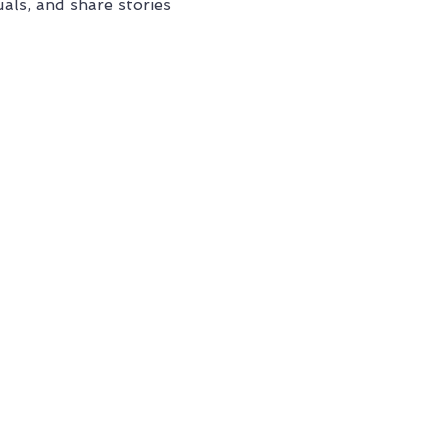
als, and share stories 