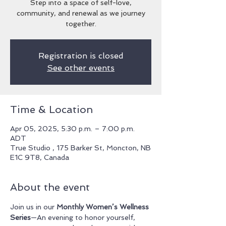
Step into a space of self-love,
community, and renewal as we journey
together.
Registration is closed
See other events
Time & Location
Apr 05, 2025, 5:30 p.m. – 7:00 p.m.
ADT
True Studio , 175 Barker St, Moncton, NB
E1C 9T8, Canada
About the event
Join us in our 
Monthly Women’s Wellness 
Series
—An evening to honor yourself, 