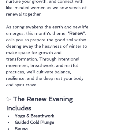
nurture your growth, and connect with 
like-minded women as we sow seeds of 
renewal together.
As spring awakens the earth and new life 
emerges, this month's theme, 
"Renew"
, 
calls you to prepare the good soil within—
clearing away the heaviness of winter to 
make space for growth and 
transformation. Through intentional 
movement, breathwork, and restful 
practices, we'll cultivate balance, 
resilience, and the deep rest your body 
and spirit crave.
✨ 
The Renew Evening 
Includes
Yoga & Breathwork
Guided Cold Plunge
Sauna 