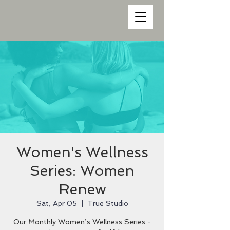
Women's Wellness
Series: Women
Renew
Sat, Apr 05
  |  
True Studio
Our Monthly Women’s Wellness Series -