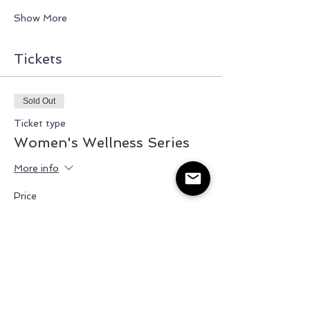
Show More
Tickets
Sold Out
Ticket type
Women's Wellness Series
More info
Price
$35.00
+$5.25 HST
This event is sold out